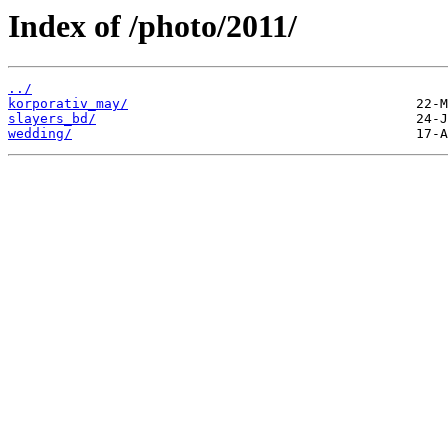
Index of /photo/2011/
../
korporativ_may/
slayers_bd/
wedding/