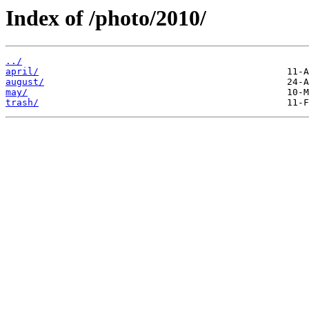
Index of /photo/2010/
../
april/
august/
may/
trash/