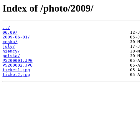
Index of /photo/2009/
../
06.09/
2009-06-01/
ceska/
july/
niemcy/
polska/
P5200001.JPG
P5200002.JPG
ticket1.jpg
ticket2.jpg